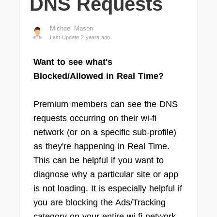
DNS Requests
Michael Mason
Last Update 2 years ago
Want to see what's
Blocked/Allowed in Real Time?
Premium members can see the DNS
requests occurring on their wi-fi
network (or on a specific sub-profile)
as they're happening in Real Time.
This can be helpful if you want to
diagnose why a particular site or app
is not loading. It is especially helpful if
you are blocking the Ads/Tracking
category on your entire wi-fi network.