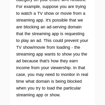
For example, suppose you are trying
to watch a TV show or movie from a
streaming app. It's possible that we
are blocking an ad-serving domain
that the streaming app is requesting
to play an ad. This could prevent your
TV show/movie from loading - the
streaming app wants to show you the
ad because that's how they earn
income from your viewership. In that
case, you may need to monitor in real
time what domain is being blocked
when you try to load the particular
streaming app or show.