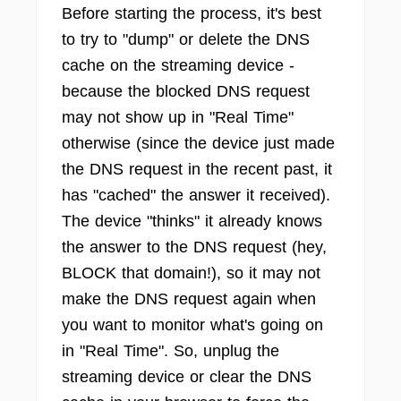
Before starting the process, it's best
to try to "dump" or delete the DNS
cache on the streaming device -
because the blocked DNS request
may not show up in "Real Time"
otherwise (since the device just made
the DNS request in the recent past, it
has "cached" the answer it received).
The device "thinks" it already knows
the answer to the DNS request (hey,
BLOCK that domain!), so it may not
make the DNS request again when
you want to monitor what's going on
in "Real Time". So, unplug the
streaming device or clear the DNS