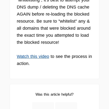
"whitelisting", it's best to attempt your
DNS dump / deleting the DNS cache
AGAIN before re-loading the blocked
resource. Be sure to "whitelist" any &
all domains that were blocked around
the exact time you attempted to load
the blocked resource!
Watch this video
to see the process in
action.
Was this article helpful?