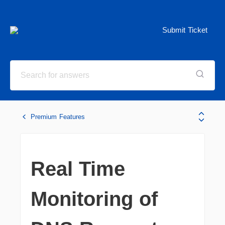
Submit Ticket
Premium Features
Real Time
Monitoring of