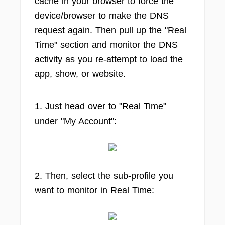
cache in your browser to force the
device/browser to make the DNS
request again. Then pull up the "Real
Time" section and monitor the DNS
activity as you re-attempt to load the
app, show, or website.
1. Just head over to "Real Time"
under "My Account":
2. Then, select the sub-profile you
want to monitor in Real Time: