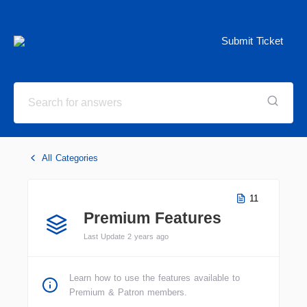
Submit Ticket
All Categories
11
Premium Features
Last Update 2 years ago
Learn how to use the features available to
Premium & Patron members.