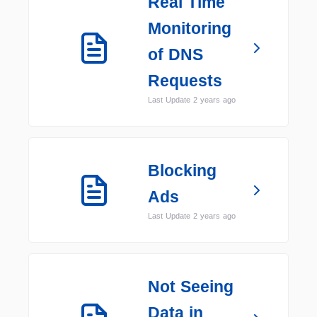
Real Time
Monitoring
of DNS
Requests
Last Update 2 years ago
Blocking
Ads
Last Update 2 years ago
Not Seeing
Data in