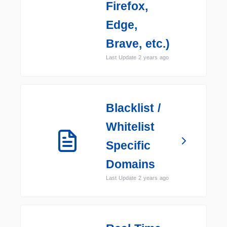
Firefox,
Edge,
Brave, etc.)
Last Update 2 years ago
Blacklist /
Whitelist
Specific
Domains
Last Update 2 years ago