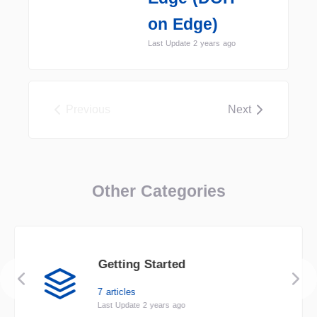
on Edge)
Last Update 2 years ago
Previous
Next
Other Categories
Getting Started
7 articles
Last Update 2 years ago