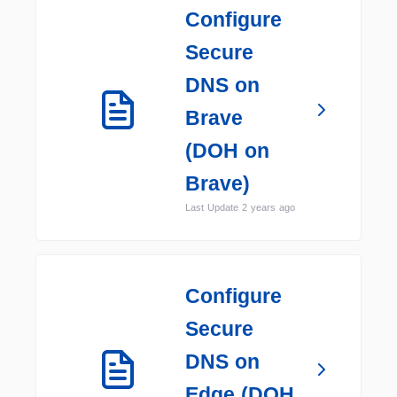
Configure
Secure
DNS on
Brave
(DOH on
Brave)
Last Update 2 years ago
Configure
Secure
DNS on
Edge (DOH