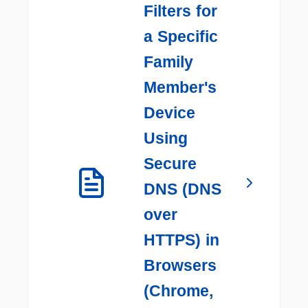
Filters for
a Specific
Family
Member's
Device
Using
Secure
DNS (DNS
over
HTTPS) in
Browsers
(Chrome,