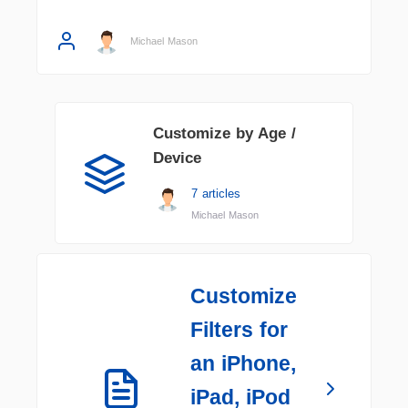
Michael Mason
Customize by Age /
Device
7 articles
Michael Mason
Customize
Filters for
an iPhone,
iPad, iPod