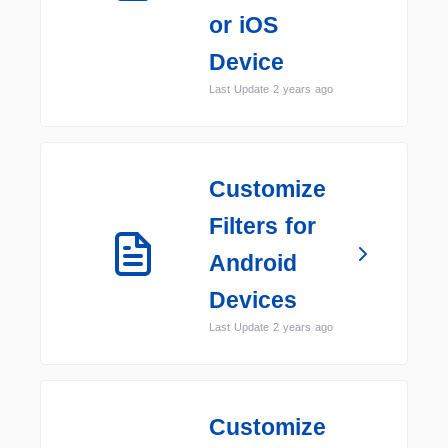
or iOS
Device
Last Update 2 years ago
Customize
Filters for
Android
Devices
Last Update 2 years ago
Customize