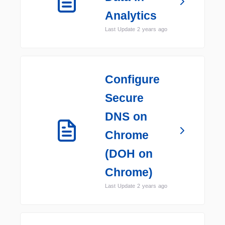
Analytics
Last Update 2 years ago
Configure
Secure
DNS on
Chrome
(DOH on
Chrome)
Last Update 2 years ago