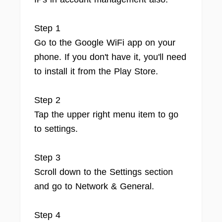
Step 1
Go to the Google WiFi app on your
phone. If you don't have it, you'll need
to install it from the Play Store.
Step 2
Tap the upper right menu item to go
to settings.
Step 3
Scroll down to the Settings section
and go to Network & General.
Step 4