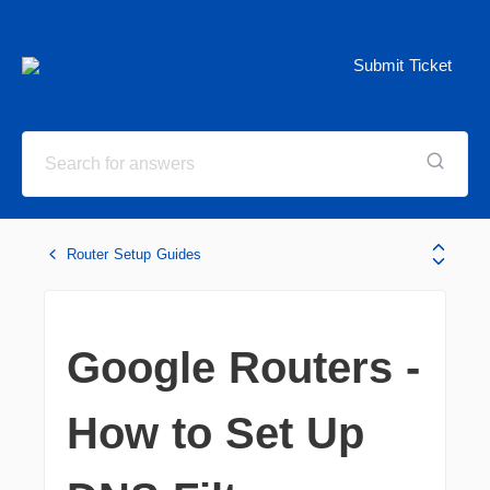
Submit Ticket
Router Setup Guides
Google Routers -
How to Set Up