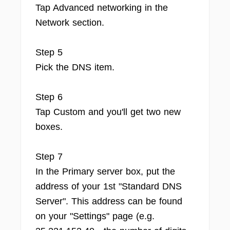
Tap Advanced networking in the
Network section.
Step 5
Pick the DNS item.
Step 6
Tap Custom and you'll get two new
boxes.
Step 7
In the Primary server box, put the
address of your 1st "Standard DNS
Server". This address can be found
on your "Settings" page (e.g.