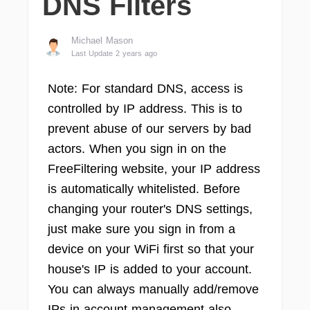
DNS Filters
Michael Mason
Last Update 2 years ago
Note: For standard DNS, access is
controlled by IP address. This is to
prevent abuse of our servers by bad
actors. When you sign in on the
FreeFiltering website, your IP address
is automatically whitelisted. Before
changing your router's DNS settings,
just make sure you sign in from a
device on your WiFi first so that your
house's IP is added to your account.
You can always manually add/remove
IPs in account management also.