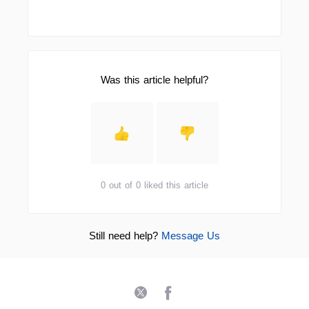
Was this article helpful?
0 out of 0 liked this article
Still need help?
Message Us