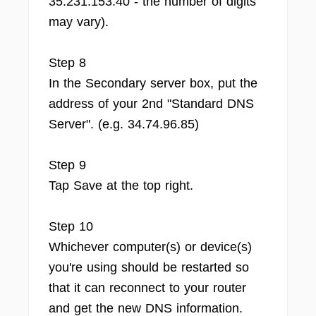
35.231.153.40 - the number of digits
may vary).
Step 8
In the Secondary server box, put the
address of your 2nd "Standard DNS
Server". (e.g. 34.74.96.85)
Step 9
Tap Save at the top right.
Step 10
Whichever computer(s) or device(s)
you're using should be restarted so
that it can reconnect to your router
and get the new DNS information.