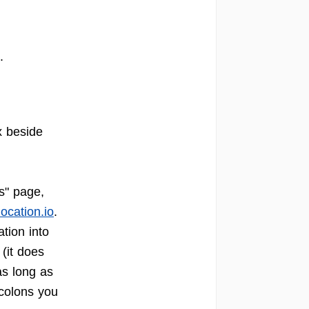
".
x beside
s" page,
location.io
.
tion into
(it does
as long as
 colons you