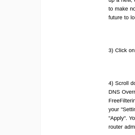
up a new, 
to make no
future to l
3) Click o
4) Scroll 
DNS Overri
FreeFilter
your "Sett
"Apply". Yo
router adm