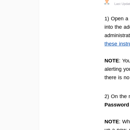
Last Updat
1) Open a 
into the ad
administrat
these instr
NOTE
: Yo
alerting yo
there is n
2) On the 
Password
NOTE
: Wh