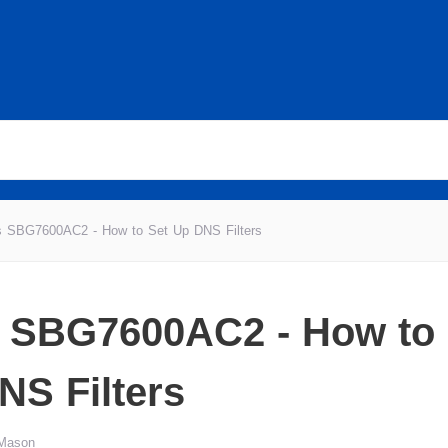
is SBG7600AC2 - How to Set Up DNS Filters
s SBG7600AC2 - How to 
NS Filters
 Mason