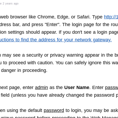
e 2 years ago
web browser like Chrome, Edge, or Safari. Type
http:/
dress bar, and press "Enter". The login page for the rou
ion settings should appear. If you don't see a login pag
uctions to find the address for your network gateway.
u may see a security or privacy warning appear in the b
u to proceed with caution. You can safely ignore this wa
o danger in proceeding.
next page, enter
admin
as the
User Name
. Enter
passw
field (unless you have already changed the password p
en using the default
password
to login, you may be ask