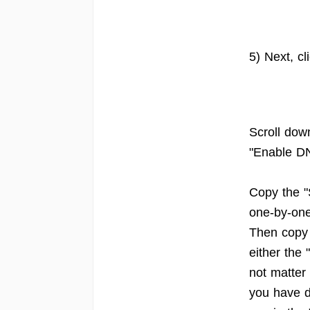
5) Next, c
Scroll dow
"Enable DN
Copy the "
one-by-one
Then copy 
either the
not matter
you have di